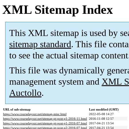
XML Sitemap Index
This XML sitemap is used by se
sitemap standard
. This file cont
to see the actual sitemap content
This file was dynamically gener
management system and
XML Si
Auctollo
.
URL of sub-sitemap
Last modified (GMT)
https://www.courselayout.net/sitemap-misc.html
2022-05-08 14:27
https://www.courselayout.net/sitemap-pt-post-p1-2016-11.html
2016-11-08 12:57
https://www.courselayout.net/sitemap-pt-post-p1-2016-07.html
2017-04-21 13:54
https://www.courselayout.net/sitemap-pt-post-p2-2016-07.html
2017-04-21 13:54