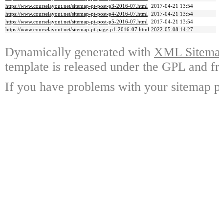
https://www.courselayout.net/sitemap-pt-post-p3-2016-07.html
2017-04-21 13:54
https://www.courselayout.net/sitemap-pt-post-p4-2016-07.html
2017-04-21 13:54
https://www.courselayout.net/sitemap-pt-post-p5-2016-07.html
2017-04-21 13:54
https://www.courselayout.net/sitemap-pt-page-p1-2016-07.html
2022-05-08 14:27
Dynamically generated with
XML Sitemap
template is released under the GPL and fr
If you have problems with your sitemap p